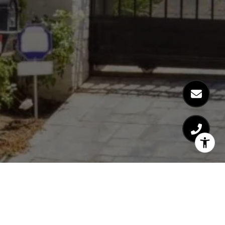
Austin Brunkhorst
Westside Real Estate Expert