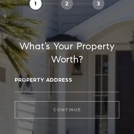
1
2
3
What’s Your Property
Worth?
PROPERTY ADDRESS
CONTINUE