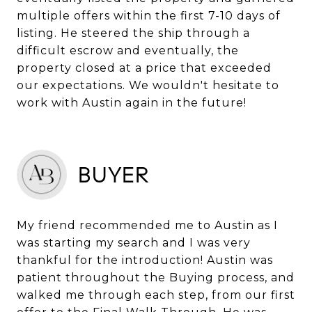
multiple offers within the first 7-10 days of
listing. He steered the ship through a
difficult escrow and eventually, the
property closed at a price that exceeded
our expectations. We wouldn't hesitate to
BUYER
My friend recommended me to Austin as I
was starting my search and I was very
thankful for the introduction! Austin was
patient throughout the Buying process, and
walked me through each step, from our first