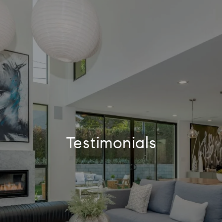
Testimonials