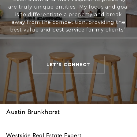
are truly unique entities. My focus and goal
is to differentiate a property and break
away from the competition, providing the
best value and best service for my clients”.
LET'S CONNECT
Austin Brunkhorst
Westside Real Estate Expert