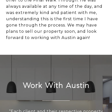
offer to the Final Walk Through. He was
always available at any time of the day, and
was extremely kind and patient with me,
understanding this is the first time I have
gone through the process. We may have
plans to sell our property soon, and look
Work With Austin
“Each client and their respective property