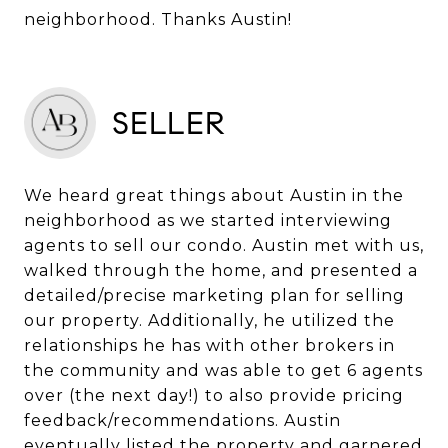
neighborhood. Thanks Austin!
SELLER
We heard great things about Austin in the
neighborhood as we started interviewing
agents to sell our condo. Austin met with us,
walked through the home, and presented a
detailed/precise marketing plan for selling
our property. Additionally, he utilized the
relationships he has with other brokers in
the community and was able to get 6 agents
over (the next day!) to also provide pricing
feedback/recommendations. Austin
eventually listed the property and garnered