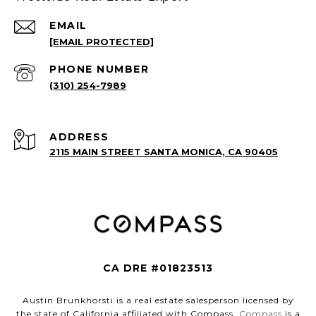
EMAIL
[EMAIL PROTECTED]
PHONE NUMBER
(310) 254-7989
ADDRESS
2115 MAIN STREET SANTA MONICA, CA 90405
CA DRE #01823513
Austin Brunkhorsti is a real estate salesperson licensed by
the state of California affiliated with Compass.
Compass
is a