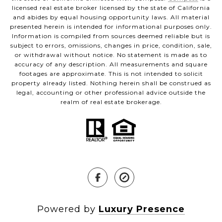
licensed real estate broker licensed by the state of California
and abides by equal housing opportunity laws. All material
presented herein is intended for informational purposes only.
Information is compiled from sources deemed reliable but is
subject to errors, omissions, changes in price, condition, sale,
or withdrawal without notice. No statement is made as to
accuracy of any description. All measurements and square
footages are approximate. This is not intended to solicit
property already listed. Nothing herein shall be construed as
legal, accounting or other professional advice outside the
realm of real estate brokerage.
Powered by
Luxury Presence