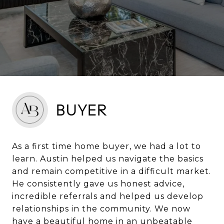
BUYER
As a first time home buyer, we had a lot to
learn. Austin helped us navigate the basics
and remain competitive in a difficult market.
He consistently gave us honest advice,
incredible referrals and helped us develop
relationships in the community. We now
have a beautiful home in an unbeatable