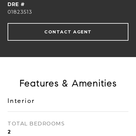
DRE #
01823513
CONTACT AGENT
Features & Amenities
Interior
TOTAL BEDROOMS
2