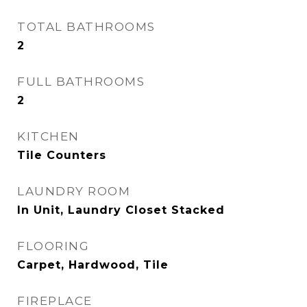
TOTAL BATHROOMS
2
FULL BATHROOMS
2
KITCHEN
Tile Counters
LAUNDRY ROOM
In Unit, Laundry Closet Stacked
FLOORING
Carpet, Hardwood, Tile
FIREPLACE