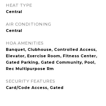
HEAT TYPE
Central
AIR CONDITIONING
Central
HOA AMENITIES
Banquet, Clubhouse, Controlled Access,
Elevator, Exercise Room, Fitness Center,
Gated Parking, Gated Community, Pool,
Rec Multipurpose Rm
SECURITY FEATURES
Card/Code Access, Gated