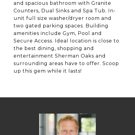
and spacious bathroom with Granite
Counters, Dual Sinks and Spa Tub. In-
unit full size washer/dryer room and
two gated parking spaces. Building
amenities include Gym, Pool and
Secure Access. Ideal location is close to
the best dining, shopping and
entertainment Sherman Oaks and
surrounding areas have to offer. Scoop
up this gem while it lasts!