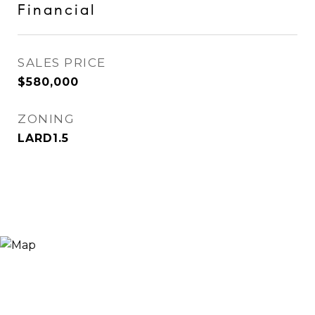
Financial
SALES PRICE
$580,000
ZONING
LARD1.5