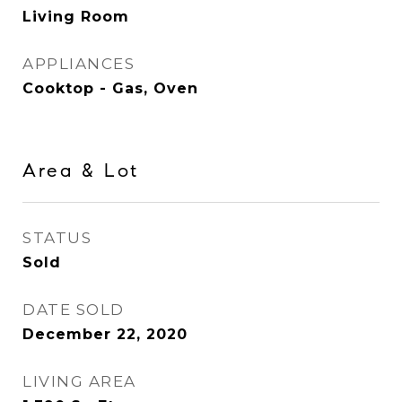
Living Room
APPLIANCES
Cooktop - Gas, Oven
Area & Lot
STATUS
Sold
DATE SOLD
December 22, 2020
LIVING AREA