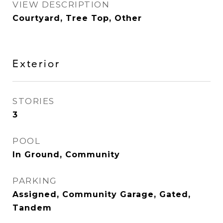
VIEW DESCRIPTION
Courtyard, Tree Top, Other
Exterior
STORIES
3
POOL
In Ground, Community
PARKING
Assigned, Community Garage, Gated,
Tandem