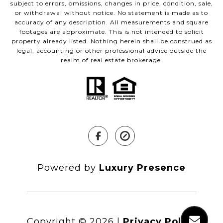
subject to errors, omissions, changes in price, condition, sale,
or withdrawal without notice. No statement is made as to
accuracy of any description. All measurements and square
footages are approximate. This is not intended to solicit
property already listed. Nothing herein shall be construed as
legal, accounting or other professional advice outside the
realm of real estate brokerage.
Powered by
Luxury Presence
Copyright ©
2026
|
Privacy Policy