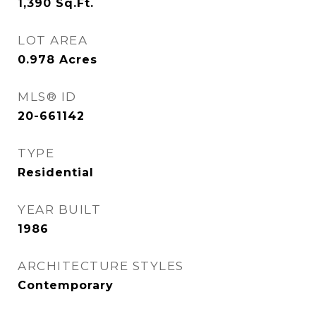
1,390
Sq.Ft.
LOT AREA
0.978
Acres
MLS® ID
20-661142
TYPE
Residential
YEAR BUILT
1986
ARCHITECTURE STYLES
Contemporary