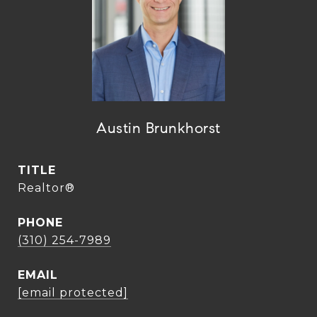
Austin Brunkhorst
TITLE
Realtor®
PHONE
(310) 254-7989
EMAIL
[email protected]