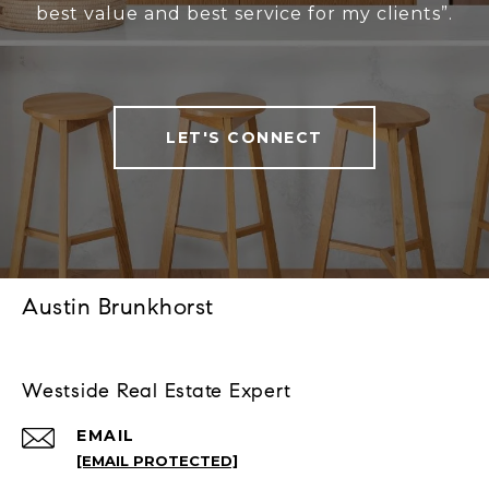
best value and best service for my clients”.
LET'S CONNECT
Austin Brunkhorst
Westside Real Estate Expert
EMAIL
[EMAIL PROTECTED]