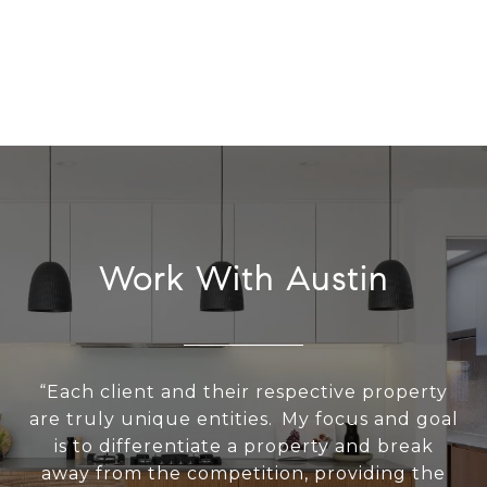
Work With Austin
“Each client and their respective property
are truly unique entities. My focus and goal
is to differentiate a property and break
away from the competition, providing the