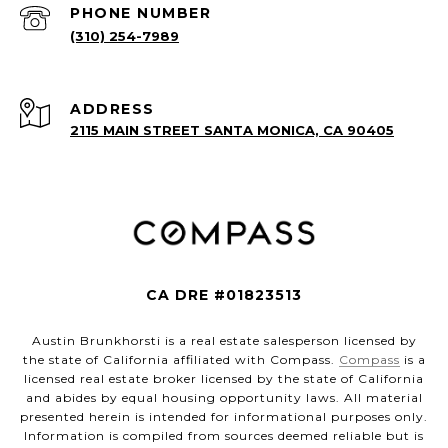
PHONE NUMBER
(310) 254-7989
ADDRESS
2115 MAIN STREET SANTA MONICA, CA 90405
CA DRE #01823513
Austin Brunkhorsti is a real estate salesperson licensed by
the state of California affiliated with Compass.
Compass
is a
licensed real estate broker licensed by the state of California
and abides by equal housing opportunity laws. All material
presented herein is intended for informational purposes only.
Information is compiled from sources deemed reliable but is