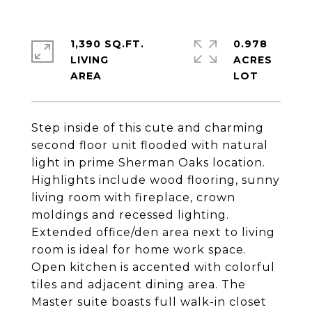
1,390 SQ.FT.
0.978
LIVING
ACRES
Step inside of this cute and charming
second floor unit flooded with natural
light in prime Sherman Oaks location.
Highlights include wood flooring, sunny
living room with fireplace, crown
moldings and recessed lighting.
Extended office/den area next to living
room is ideal for home work space.
Open kitchen is accented with colorful
tiles and adjacent dining area. The
Master suite boasts full walk-in closet