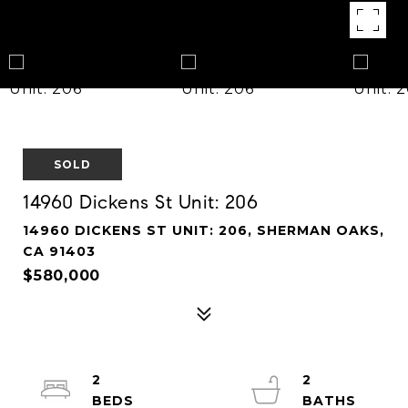
SOLD
14960 Dickens St Unit: 206
14960 DICKENS ST UNIT: 206, SHERMAN OAKS,
CA 91403
$580,000
2
2