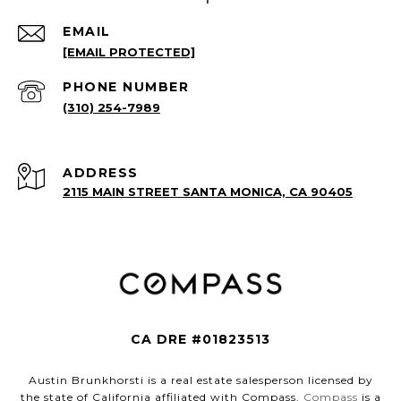
EMAIL
[EMAIL PROTECTED]
PHONE NUMBER
(310) 254-7989
ADDRESS
2115 MAIN STREET SANTA MONICA, CA 90405
CA DRE #01823513
Austin Brunkhorsti is a real estate salesperson licensed by
the state of California affiliated with Compass.
Compass
is a