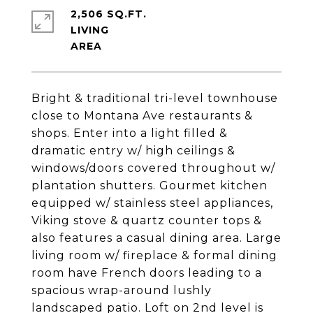
2,506 SQ.FT.
LIVING
Bright & traditional tri-level townhouse
close to Montana Ave restaurants &
shops. Enter into a light filled &
dramatic entry w/ high ceilings &
windows/doors covered throughout w/
plantation shutters. Gourmet kitchen
equipped w/ stainless steel appliances,
Viking stove & quartz counter tops &
also features a casual dining area. Large
living room w/ fireplace & formal dining
room have French doors leading to a
spacious wrap-around lushly
landscaped patio. Loft on 2nd level is