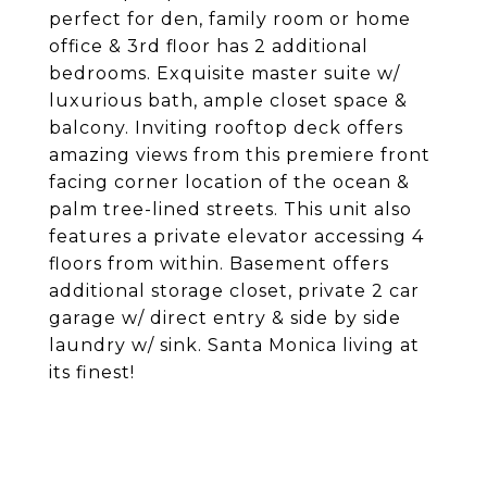
perfect for den, family room or home
office & 3rd floor has 2 additional
bedrooms. Exquisite master suite w/
luxurious bath, ample closet space &
balcony. Inviting rooftop deck offers
amazing views from this premiere front
facing corner location of the ocean &
palm tree-lined streets. This unit also
features a private elevator accessing 4
floors from within. Basement offers
additional storage closet, private 2 car
garage w/ direct entry & side by side
laundry w/ sink. Santa Monica living at
its finest!