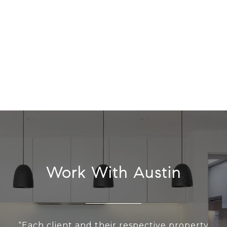
Work With Austin
“Each client and their respective property