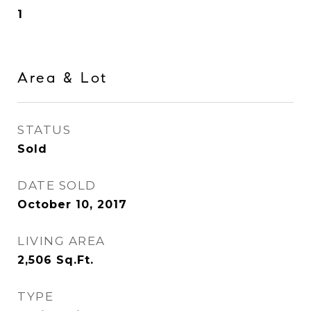
1
Area & Lot
STATUS
Sold
DATE SOLD
October 10, 2017
LIVING AREA
2,506
Sq.Ft.
TYPE