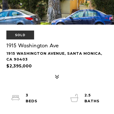
SOLD
1915 Washington Ave
1915 WASHINGTON AVENUE, SANTA MONICA,
CA 90403
$2,395,000
3
2.5