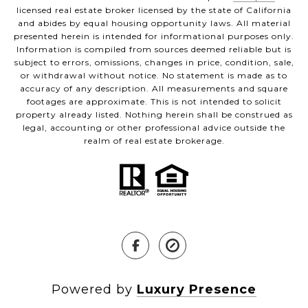
licensed real estate broker licensed by the state of California
and abides by equal housing opportunity laws. All material
presented herein is intended for informational purposes only.
Information is compiled from sources deemed reliable but is
subject to errors, omissions, changes in price, condition, sale,
or withdrawal without notice. No statement is made as to
accuracy of any description. All measurements and square
footages are approximate. This is not intended to solicit
property already listed. Nothing herein shall be construed as
legal, accounting or other professional advice outside the
realm of real estate brokerage.
Powered by
Luxury Presence