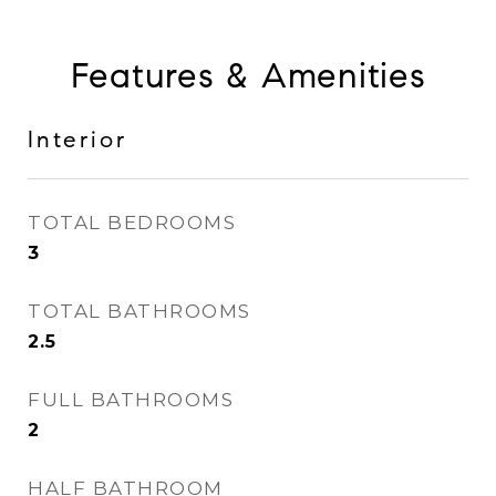
Features & Amenities
Interior
TOTAL BEDROOMS
3
TOTAL BATHROOMS
2.5
FULL BATHROOMS
2
HALF BATHROOM