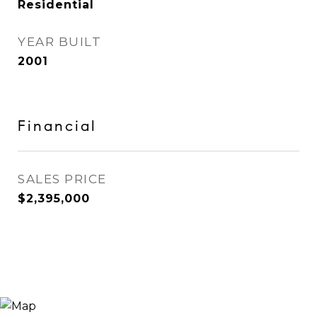
Residential
YEAR BUILT
2001
Financial
SALES PRICE
$2,395,000