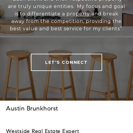
are truly unique entities. My focus and goal
is to differentiate a property and break
away from the competition, providing the
best value and best service for my clients”.
LET'S CONNECT
Austin Brunkhorst
Westside Real Estate Expert