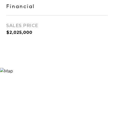
Financial
SALES PRICE
$2,025,000