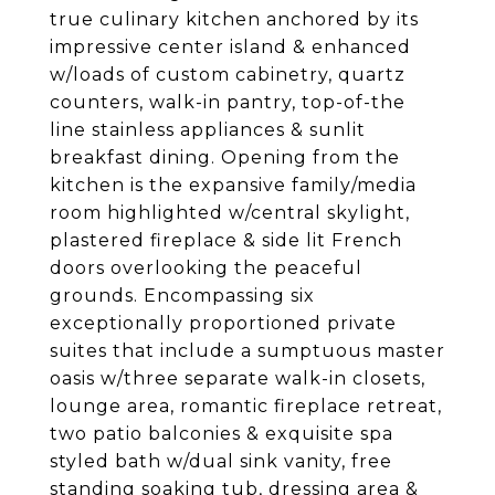
true culinary kitchen anchored by its
impressive center island & enhanced
w/loads of custom cabinetry, quartz
counters, walk-in pantry, top-of-the
line stainless appliances & sunlit
breakfast dining. Opening from the
kitchen is the expansive family/media
room highlighted w/central skylight,
plastered fireplace & side lit French
doors overlooking the peaceful
grounds. Encompassing six
exceptionally proportioned private
suites that include a sumptuous master
oasis w/three separate walk-in closets,
lounge area, romantic fireplace retreat,
two patio balconies & exquisite spa
styled bath w/dual sink vanity, free
standing soaking tub, dressing area &