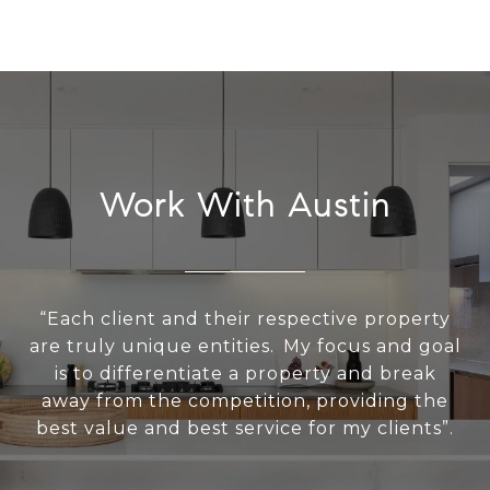
Work With Austin
“Each client and their respective property
are truly unique entities. My focus and goal
is to differentiate a property and break
away from the competition, providing the
best value and best service for my clients”.