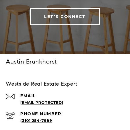
LET'S CONNECT
Austin Brunkhorst
Westside Real Estate Expert
EMAIL
[EMAIL PROTECTED]
PHONE NUMBER
(310) 254-7989