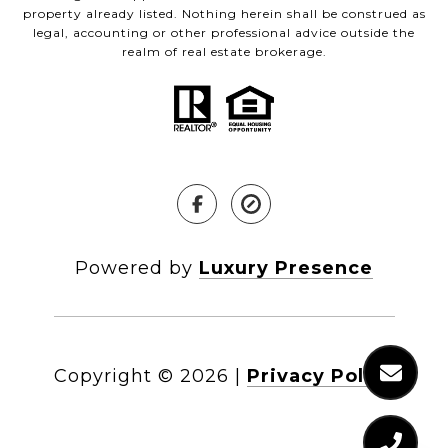
property already listed. Nothing herein shall be construed as
legal, accounting or other professional advice outside the
realm of real estate brokerage.
Powered by
Luxury Presence
Copyright ©
2026
|
Privacy Policy