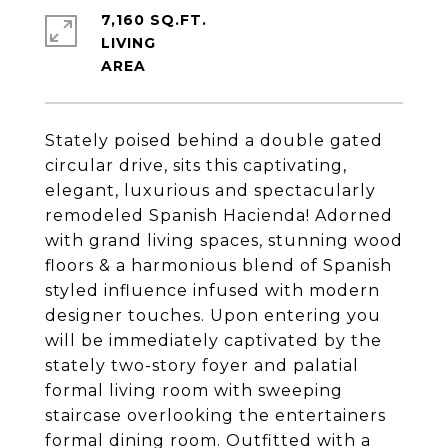
7,160 SQ.FT.
LIVING
Stately poised behind a double gated
circular drive, sits this captivating,
elegant, luxurious and spectacularly
remodeled Spanish Hacienda! Adorned
with grand living spaces, stunning wood
floors & a harmonious blend of Spanish
styled influence infused with modern
designer touches. Upon entering you
will be immediately captivated by the
stately two-story foyer and palatial
formal living room with sweeping
staircase overlooking the entertainers
formal dining room. Outfitted with a