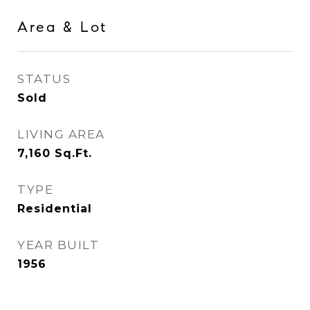
Area & Lot
STATUS
Sold
LIVING AREA
7,160
Sq.Ft.
TYPE
Residential
YEAR BUILT
1956