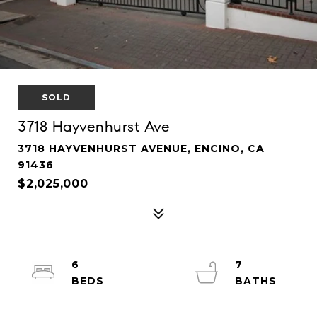
SOLD
3718 Hayvenhurst Ave
3718 HAYVENHURST AVENUE, ENCINO, CA
91436
$2,025,000
6
7