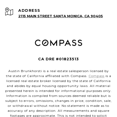
ADDRESS
2115 MAIN STREET SANTA MONICA, CA 90405
CA DRE #01823513
Austin Brunkhorsti is a real estate salesperson licensed by
the state of California affiliated with Compass.
Compass
is a
licensed real estate broker licensed by the state of California
and abides by equal housing opportunity laws. All material
presented herein is intended for informational purposes only.
Information is compiled from sources deemed reliable but is
subject to errors, omissions, changes in price, condition, sale,
or withdrawal without notice. No statement is made as to
accuracy of any description. All measurements and square
footages are approximate. This is not intended to solicit