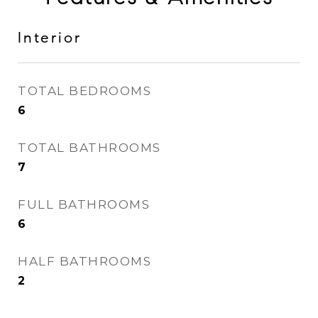
Interior
TOTAL BEDROOMS
6
TOTAL BATHROOMS
7
FULL BATHROOMS
6
HALF BATHROOMS
2