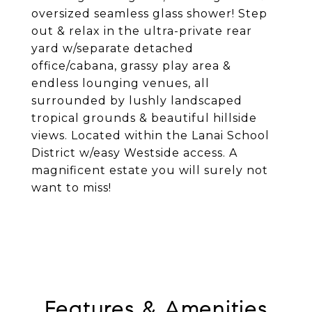
oversized seamless glass shower! Step
out & relax in the ultra-private rear
yard w/separate detached
office/cabana, grassy play area &
endless lounging venues, all
surrounded by lushly landscaped
tropical grounds & beautiful hillside
views. Located within the Lanai School
District w/easy Westside access. A
magnificent estate you will surely not
want to miss!
Features & Amenities