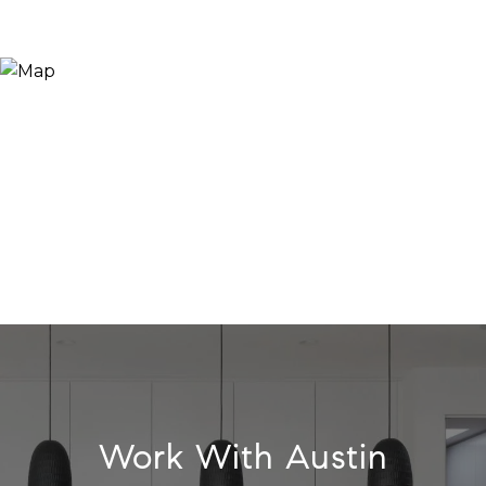
Work With Austin