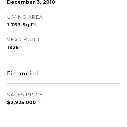
December 3, 2018
LIVING AREA
1,763
Sq.Ft.
YEAR BUILT
1925
Financial
SALES PRICE
$2,925,000