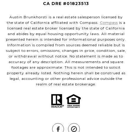
CA DRE #01823513
Austin Brunkhorsti is a real estate salesperson licensed by
the state of California affiliated with Compass.
Compass
is a
licensed real estate broker licensed by the state of California
and abides by equal housing opportunity laws. All material
presented herein is intended for informational purposes only.
Information is compiled from sources deemed reliable but is
subject to errors, omissions, changes in price, condition, sale,
or withdrawal without notice. No statement is made as to
accuracy of any description. All measurements and square
footages are approximate. This is not intended to solicit
property already listed. Nothing herein shall be construed as
legal, accounting or other professional advice outside the
realm of real estate brokerage.