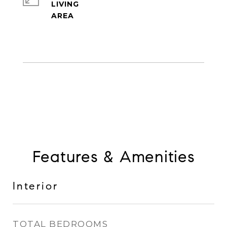
LIVING
Features & Amenities
Interior
TOTAL BEDROOMS