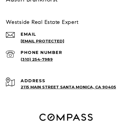
Westside Real Estate Expert
EMAIL
[EMAIL PROTECTED]
PHONE NUMBER
(310) 254-7989
ADDRESS
2115 MAIN STREET SANTA MONICA, CA 90405