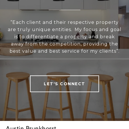
“Each client and their respective property
are truly unique entities. My focus and goal
is to differentiate a property and break
away from the competition, providing the
best value and best service for my clients”.
LET'S CONNECT
Austin Brunkhorst