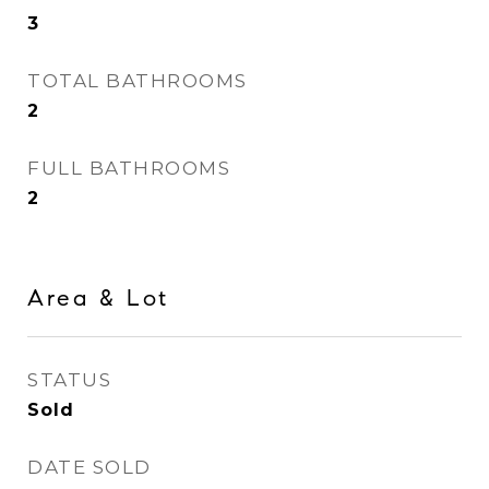
3
TOTAL BATHROOMS
2
FULL BATHROOMS
2
Area & Lot
STATUS
Sold
DATE SOLD