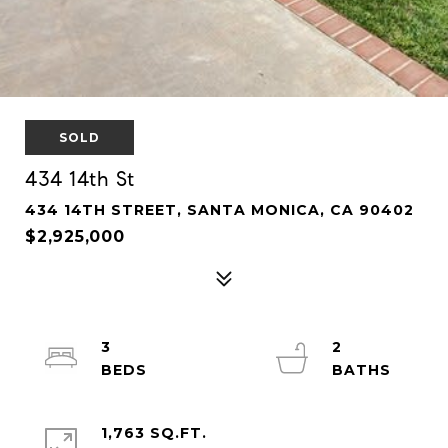
SOLD
434 14th St
434 14TH STREET, SANTA MONICA, CA 90402
$2,925,000
3
2
1,763 SQ.FT.