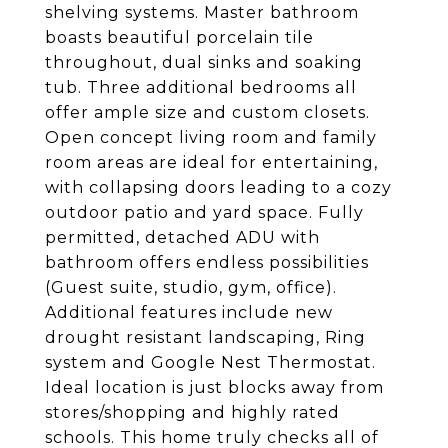
shelving systems. Master bathroom
boasts beautiful porcelain tile
throughout, dual sinks and soaking
tub. Three additional bedrooms all
offer ample size and custom closets.
Open concept living room and family
room areas are ideal for entertaining,
with collapsing doors leading to a cozy
outdoor patio and yard space. Fully
permitted, detached ADU with
bathroom offers endless possibilities
(Guest suite, studio, gym, office).
Additional features include new
drought resistant landscaping, Ring
system and Google Nest Thermostat.
Ideal location is just blocks away from
stores/shopping and highly rated
schools. This home truly checks all of