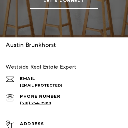
LET'S CONNECT
Austin Brunkhorst
Westside Real Estate Expert
EMAIL
[EMAIL PROTECTED]
PHONE NUMBER
(310) 254-7989
ADDRESS