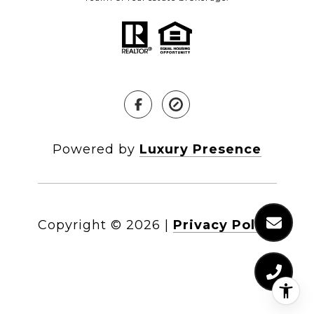
Powered by
Luxury Presence
Copyright ©
2026
|
Privacy Policy