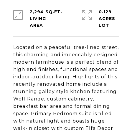
2,294 SQ.FT.
0.129
LIVING
ACRES
Located on a peaceful tree-lined street,
this charming and impeccably designed
modern farmhouse is a perfect blend of
high end finishes, functional spaces and
indoor-outdoor living. Highlights of this
recently renovated home include a
stunning galley style kitchen featuring
Wolf Range, custom cabinetry,
breakfast bar area and formal dining
space. Primary Bedroom suite is filled
with natural light and boasts huge
walk-in closet with custom Elfa Decor