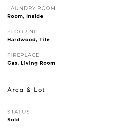
LAUNDRY ROOM
Room, Inside
FLOORING
Hardwood, Tile
FIREPLACE
Gas, Living Room
Area & Lot
STATUS
Sold