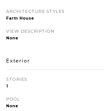
ARCHITECTURE STYLES
Farm House
VIEW DESCRIPTION
None
Exterior
STORIES
1
POOL
None