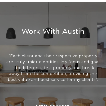
Work With Austin
“Each client and their respective property
are truly unique entities. My focus and goal
is to differentiate a property and break
away from the competition, providing the
best value and best service for my clients”.