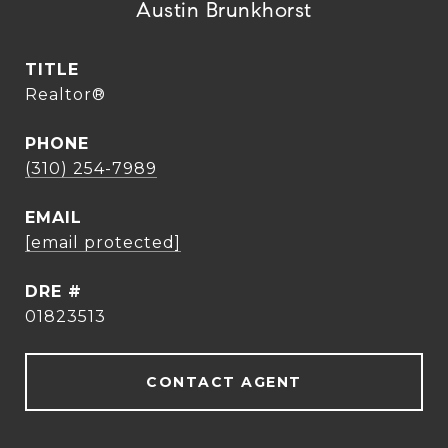
Austin Brunkhorst
TITLE
Realtor®
PHONE
(310) 254-7989
EMAIL
[email protected]
DRE #
01823513
CONTACT AGENT