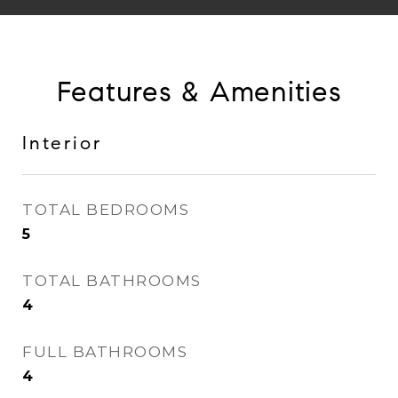
Features & Amenities
Interior
TOTAL BEDROOMS
5
TOTAL BATHROOMS
4
FULL BATHROOMS
4