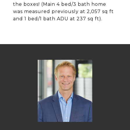
the boxes! (Main 4 bed/3 bath home
was measured previously at 2,057 sq ft
and 1 bed/1 bath ADU at 237 sq ft).