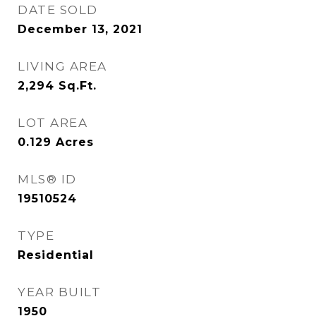
DATE SOLD
December 13, 2021
LIVING AREA
2,294
Sq.Ft.
LOT AREA
0.129
Acres
MLS® ID
19510524
TYPE
Residential
YEAR BUILT
1950