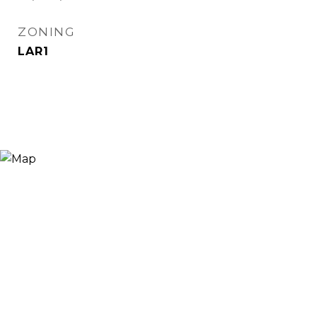
ZONING
LAR1