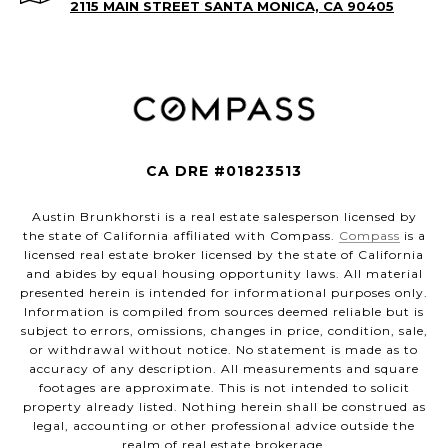
2115 MAIN STREET SANTA MONICA, CA 90405
CA DRE #01823513
Austin Brunkhorsti is a real estate salesperson licensed by
the state of California affiliated with Compass.
Compass
is a
licensed real estate broker licensed by the state of California
and abides by equal housing opportunity laws. All material
presented herein is intended for informational purposes only.
Information is compiled from sources deemed reliable but is
subject to errors, omissions, changes in price, condition, sale,
or withdrawal without notice. No statement is made as to
accuracy of any description. All measurements and square
footages are approximate. This is not intended to solicit
property already listed. Nothing herein shall be construed as
legal, accounting or other professional advice outside the
realm of real estate brokerage.