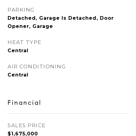
PARKING
Detached, Garage Is Detached, Door
Opener, Garage
HEAT TYPE
Central
AIR CONDITIONING
Central
Financial
SALES PRICE
$1,675,000