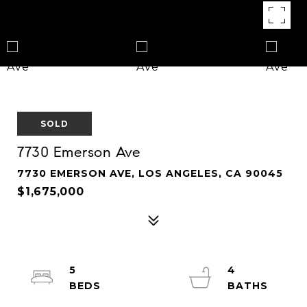
SOLD
7730 Emerson Ave
7730 EMERSON AVE, LOS ANGELES, CA 90045
$1,675,000
5
4