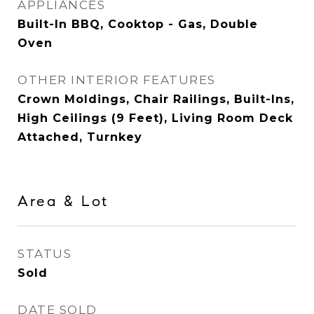
APPLIANCES
Built-In BBQ, Cooktop - Gas, Double
Oven
OTHER INTERIOR FEATURES
Crown Moldings, Chair Railings, Built-Ins,
High Ceilings (9 Feet), Living Room Deck
Attached, Turnkey
Area & Lot
STATUS
Sold
DATE SOLD