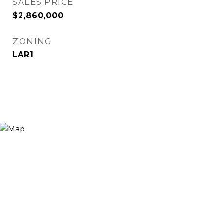
SALES PRICE
$2,860,000
ZONING
LAR1