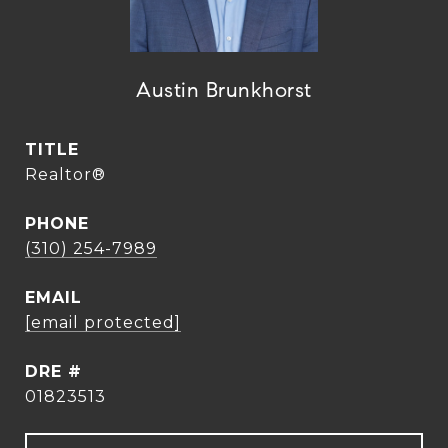
Austin Brunkhorst
TITLE
Realtor®
PHONE
(310) 254-7989
EMAIL
[email protected]
DRE #
01823513