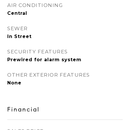
AIR CONDITIONING
Central
SEWER
In Street
SECURITY FEATURES
Prewired for alarm system
OTHER EXTERIOR FEATURES
None
Financial