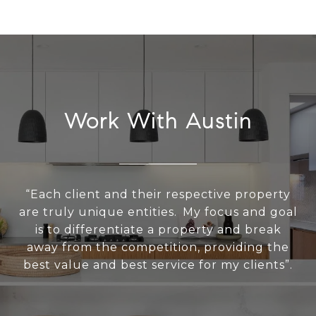
Work With Austin
“Each client and their respective property
are truly unique entities. My focus and goal
is to differentiate a property and break
away from the competition, providing the
best value and best service for my clients”.