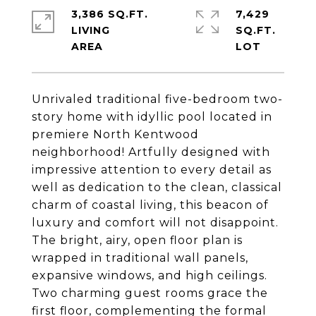
3,386 SQ.FT.
7,429
LIVING
SQ.FT.
Unrivaled traditional five-bedroom two-
story home with idyllic pool located in
premiere North Kentwood
neighborhood! Artfully designed with
impressive attention to every detail as
well as dedication to the clean, classical
charm of coastal living, this beacon of
luxury and comfort will not disappoint.
The bright, airy, open floor plan is
wrapped in traditional wall panels,
expansive windows, and high ceilings.
Two charming guest rooms grace the
first floor, complementing the formal