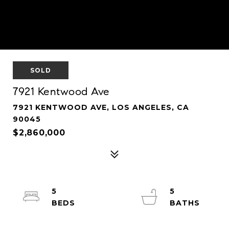
SOLD
7921 Kentwood Ave
7921 KENTWOOD AVE, LOS ANGELES, CA
90045
$2,860,000
5
5