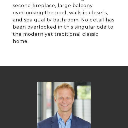
second fireplace, large balcony
overlooking the pool, walk-in closets,
and spa quality bathroom. No detail has
been overlooked in this singular ode to
the modern yet traditional classic
home.