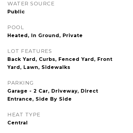
WATER SOURCE
Public
POOL
Heated, In Ground, Private
LOT FEATURES
Back Yard, Curbs, Fenced Yard, Front
Yard, Lawn, Sidewalks
PARKING
Garage - 2 Car, Driveway, Direct
Entrance, Side By Side
HEAT TYPE
Central