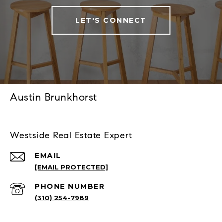
LET'S CONNECT
Austin Brunkhorst
Westside Real Estate Expert
EMAIL
[EMAIL PROTECTED]
PHONE NUMBER
(310) 254-7989