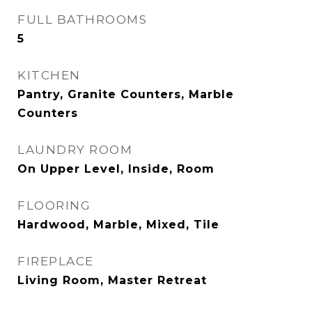
FULL BATHROOMS
5
KITCHEN
Pantry, Granite Counters, Marble
Counters
LAUNDRY ROOM
On Upper Level, Inside, Room
FLOORING
Hardwood, Marble, Mixed, Tile
FIREPLACE
Living Room, Master Retreat