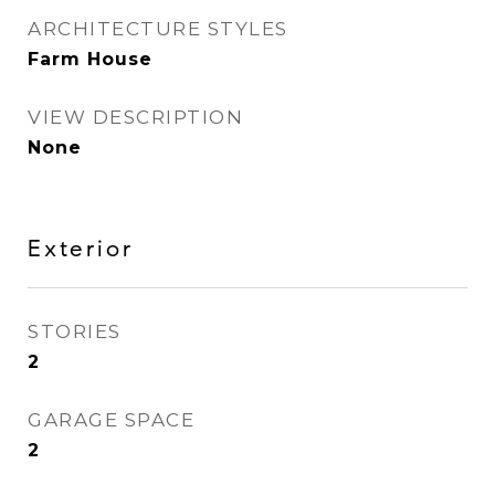
ARCHITECTURE STYLES
Farm House
VIEW DESCRIPTION
None
Exterior
STORIES
2
GARAGE SPACE
2