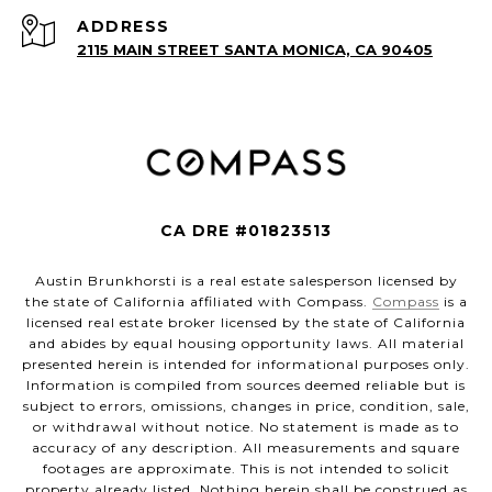
ADDRESS
2115 MAIN STREET SANTA MONICA, CA 90405
CA DRE #01823513
Austin Brunkhorsti is a real estate salesperson licensed by
the state of California affiliated with Compass.
Compass
is a
licensed real estate broker licensed by the state of California
and abides by equal housing opportunity laws. All material
presented herein is intended for informational purposes only.
Information is compiled from sources deemed reliable but is
subject to errors, omissions, changes in price, condition, sale,
or withdrawal without notice. No statement is made as to
accuracy of any description. All measurements and square
footages are approximate. This is not intended to solicit
property already listed. Nothing herein shall be construed as