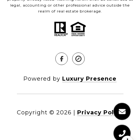
legal, accounting or other professional advice outside the
realm of real estate brokerage.
Powered by
Luxury Presence
Copyright ©
2026
|
Privacy Policy