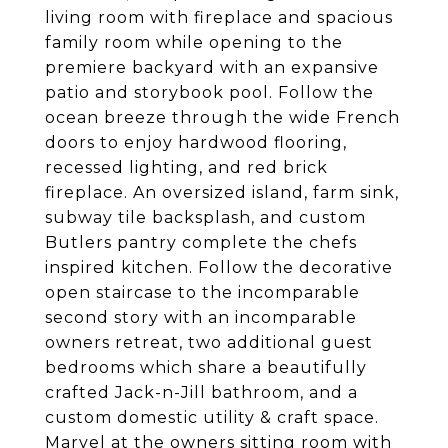
living room with fireplace and spacious
family room while opening to the
premiere backyard with an expansive
patio and storybook pool. Follow the
ocean breeze through the wide French
doors to enjoy hardwood flooring,
recessed lighting, and red brick
fireplace. An oversized island, farm sink,
subway tile backsplash, and custom
Butlers pantry complete the chefs
inspired kitchen. Follow the decorative
open staircase to the incomparable
second story with an incomparable
owners retreat, two additional guest
bedrooms which share a beautifully
crafted Jack-n-Jill bathroom, and a
custom domestic utility & craft space.
Marvel at the owners sitting room with