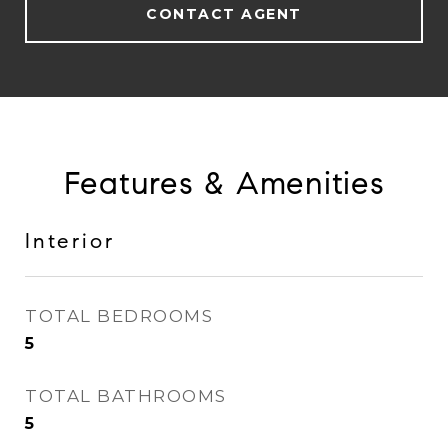
CONTACT AGENT
Features & Amenities
Interior
TOTAL BEDROOMS
5
TOTAL BATHROOMS
5